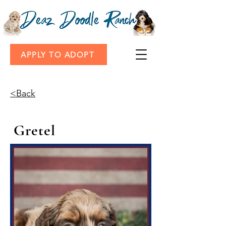
APPLY TO ADOPT
<Back
Gretel