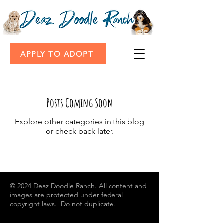
APPLY TO ADOPT
Posts Coming Soon
Explore other categories in this blog
or check back later.
© 2024
Deaz Doodle Ranch. All content and
images are protected under federal
copyright laws. Do not duplicate.