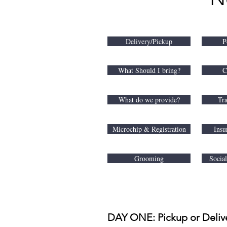
Delivery/Pickup
P
What Should I bring?
C
What do we provide?
Tra
Microchip & Registration
Insu
Grooming
Socia
DAY ONE: Pickup or Deliv