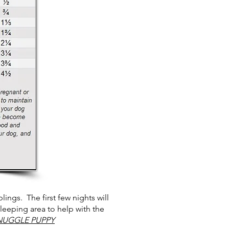
ings. The first few nights will
sleeping area to help with the
NUGGLE PUPPY