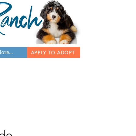
ore...
APPLY TO ADOPT
de