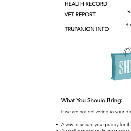
HEALTH RECORD
De
VET REPORT
Br
TRUPANION INFO
What You Should Bring:
If we are not delivering to your d
A way to secure your puppy for t
A small pet carrier. In most case