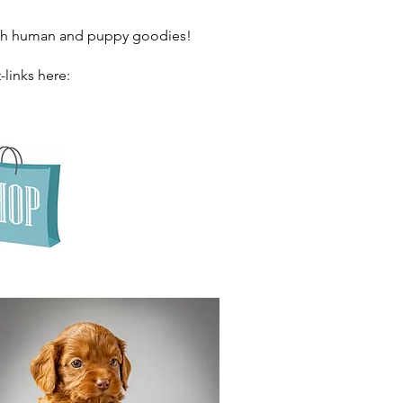
both human and puppy goodies!
-links here: