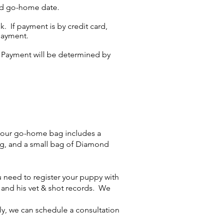
led go-home date.
. If payment is by credit card,
payment.
y. Payment will be determined by
your go-home bag includes a
ing, and a small bag of Diamond
 need to register your puppy with
, and his vet & shot records. We
ly, we can schedule a consultation