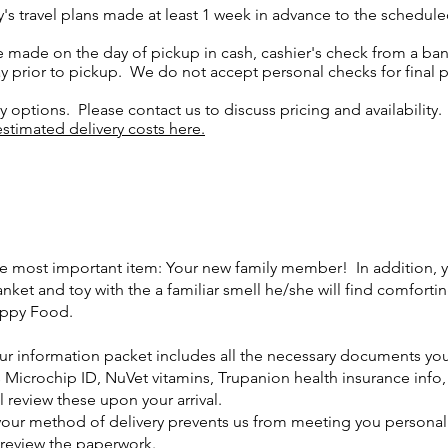
y's travel plans made at least 1 week in advance to the schedu
 made on the day of pickup in cash, cashier's check from a bank
 prior to pickup. We do not accept personal checks for final 
ry options. Please contact us to discuss pricing and availabilit
stimated delivery costs here.
e most important item: Your new family member! In addition, 
anket and toy with the a familiar smell he/she will find comfort
ppy Food.
ur information packet includes all the necessary documents you
s Microchip ID, NuVet vitamins, Trupanion health insurance info
ll review these upon your arrival.
 your method of delivery prevents us from meeting you personal
 review the paperwork.