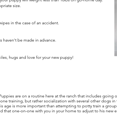
riate size.​
wipes in the case of an accident.
ts haven't be made in advance.
smiles, hugs and love for your new puppy!
uppies are on a routine here at the ranch that includes going o
one training, but rather socialization with several other dogs in
this age is more important than attempting to potty train a gro
need that one-on-one with you in your home to adjust to his new 