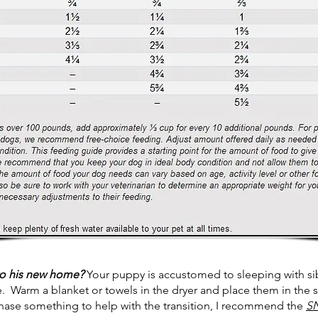
to his new home?
Your puppy is accustomed to sleeping with sibl
e. Warm a blanket or towels in the dryer and place them in the 
chase something to help with the transition, I recommend the
S