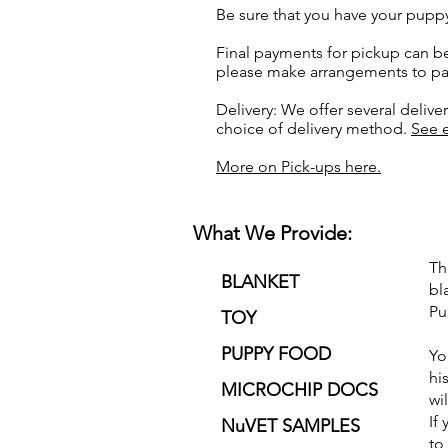
Be sure that you have your pupp
Final payments for pickup can be
please make arrangements to pay
Delivery: We offer several delive
choice of delivery method.
See e
More on Pick-ups here.
What We Provide:
Th
BLANKET
bl
Pu
TOY
PUPPY FOOD
Yo
hi
MICROCHIP DOCS
wi
If
NuVET SAMPLES
to