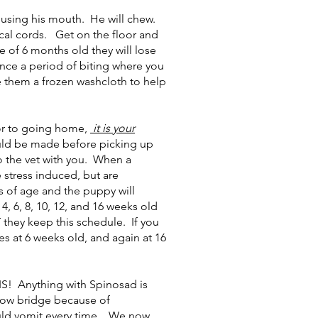
using his mouth. He will chew.
ical cords. Get on the floor and
 of 6 months old they will lose
ence a period of biting where you
ve them a frozen washcloth to help
or to going home,
it is your
ould be made before picking up
o the vet with you. When a
 stress induced, but are
s of age and the puppy will
, 6, 8, 10, 12, and 16 weeks old
they keep this schedule. If you
es at 6 weeks old, and again at 16
 Anything with Spinosad is
nbow bridge because of
would vomit every time. We now