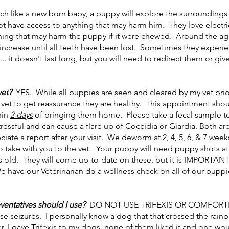
h like a new born baby, a puppy will explore the surroundings 
not have access to anything that may harm him. They love electr
thing that may harm the puppy if it were chewed. Around the age
 increase until all teeth have been lost. Sometimes they experi
.. it doesn't last long, but you will need to redirect them or gi
vet?
YES. While all
puppies are seen and cleared by my vet pri
 vet to get reassurance they are healthy. This appointment sh
hin
2 days
of bringing them home.
Please take a fecal sample t
essful and can cause a flare up of Coccidia or Giardia. Both are
ate a report after your visit.
We deworm at 2, 4, 5, 6, & 7 week
 take with you to the vet.
Your puppy will need puppy shots at 4
 old. They will come up-to-date on these, but it is IMPORTANT 
We have our Veterinarian do a wellness check on all of our puppi
entatives should I use?
DO NOT USE TRIFEXIS OR COMFORTIS!
e seizures. I personally know a dog that that crossed the rai
r, I gave Trifexis to my dogs, none of them liked it and one 