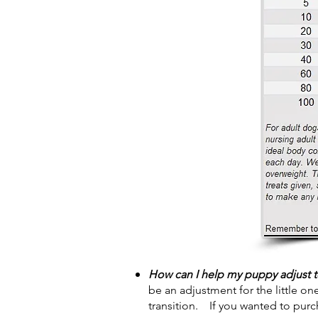
How can I help my puppy adjust 
be an adjustment for the little on
transition. If you wanted to pur