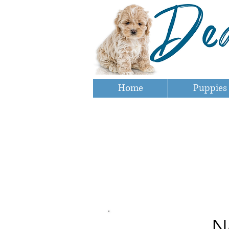
Home
Puppies
N