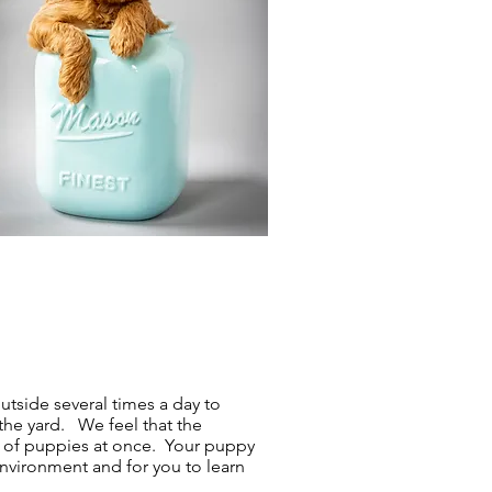
utside several times a day to
 the yard. We feel that the
up of puppies at once. Your puppy
environment and for you to learn