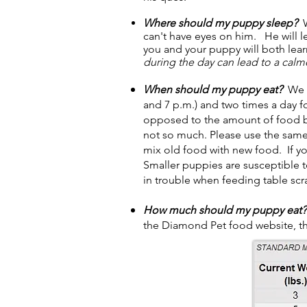
Where should my puppy sleep?
W
can't have eyes on him. He will l
you and your puppy will both learn
during the day can lead to a cal
When should my puppy eat?
We f
and 7 p.m.) and two times a day fo
opposed to the amount of food be
not so much. Please use the same
mix old food with new food. If y
Smaller puppies are susceptible t
in trouble when feeding table scr
How much should my puppy eat?
the Diamond Pet food website, t