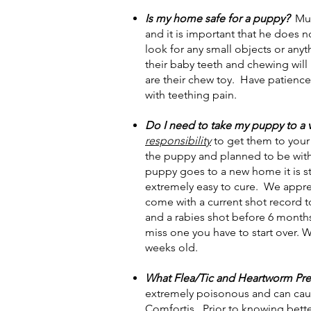
Is my home safe for a puppy?
Muc
and it is important that he does 
look for any small objects or any
their baby teeth and chewing will
are their chew toy. Have patience.
with teething pain.
Do I need to take my puppy to a 
responsibility
to get them to your
the puppy and planned to be wit
puppy goes to a new home it is str
extremely easy to cure. We appreci
come with a current shot record to
and a rabies shot before 6 months
miss one you have to start over. 
weeks old.
What Flea/Tic and Heartworm Prev
extremely poisonous and can caus
Comfortis. Prior to knowing bette