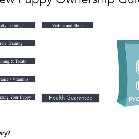
otty Training
Vetting and Shots
rate Training
ining & Treats
rance / Vitamins
lizing Your Puppy
Health Guarantee
ery?