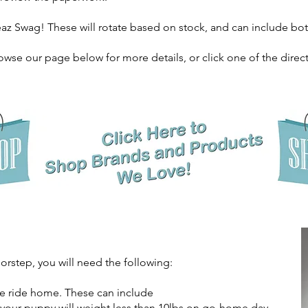
az Swag! These will rotate based on stock, and can include 
owse our page below for more details, or click one of the direct
oorstep, you will need the following:
he ride home. These can include
s your puppy will weight less than 10lbs on go-home day.