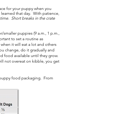
pace for your puppy when you
 learned that day. With patience,
t time. Short breaks in the crate
smaller puppies (9 a.m., 1 p.m.,
rtant to set a routine as
en it will eat a lot and others
u change, do it gradually and
 food available until they grow.
ll not overeat on kibble, you get
 puppy food packaging. From