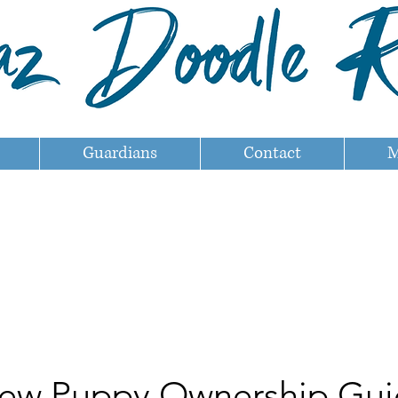
Guardians
Contact
M
ew Puppy Ownership Gui