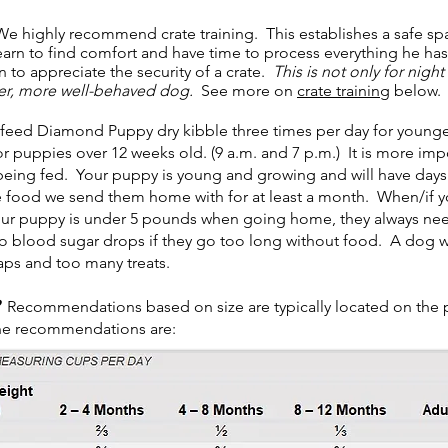
e highly recommend crate training. This establishes a safe s
earn to find comfort and have time to process everything he has
 to appreciate the security of a crate.
This is not only for nigh
mer, more well-behaved dog.
See more on
crate training
below.
eed Diamond Puppy dry kibble three times per day for younger/
r puppies over 12 weeks old. (9 a.m. and 7 p.m.) It is more impo
ing fed. Your puppy is young and growing and will have days wh
 food we send them home with for at least a month. When/if yo
our puppy is under 5 pounds when going home, they always need
o blood sugar drops if they go too long without food. A dog wi
aps and too many treats.
Recommendations based on size are typically located on the
he recommendations are: