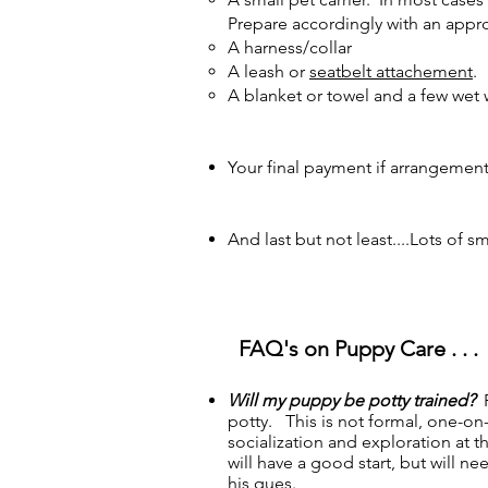
Prepare accordingly with an approp
A harness/collar
A leash or
seatbelt attachement
.
A blanket or towel and a few wet 
Your final payment if arrangemen
And last but not least....Lots of 
FAQ's on Puppy Care . . .
Will my puppy be potty trained?
P
potty. This is not formal, one-on-
socialization and exploration at 
will have a good start, but will 
his ques.