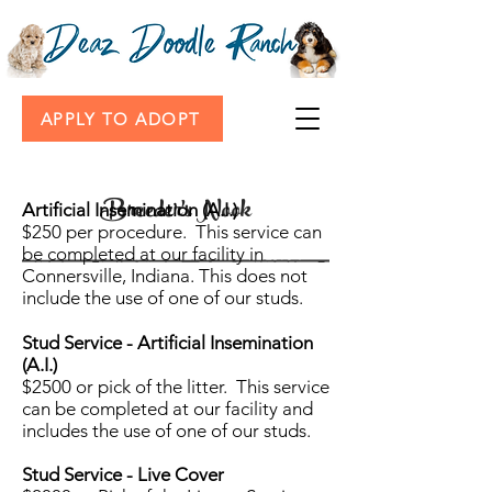
APPLY TO ADOPT
Breeder's Nook
Artificial Insemination (A.I.)
$250 per procedure. This service can
be completed at our facility in
Connersville, Indiana. This does not
include the use of one of our studs.
Stud Service - Artificial Insemination
(A.I.)
$2500 or pick of the litter. This service
can be completed at our facility and
includes the use of one of our studs.
Stud Service - Live Cover