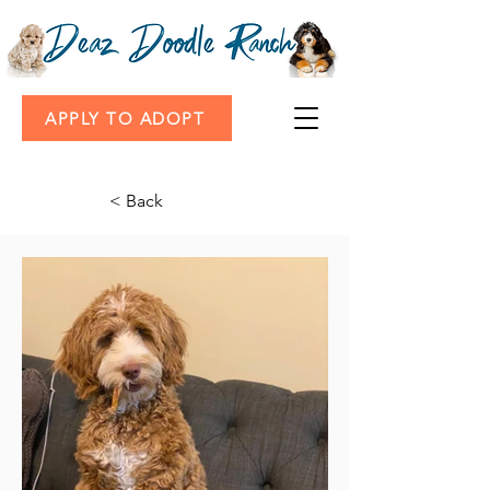
APPLY TO ADOPT
< Back