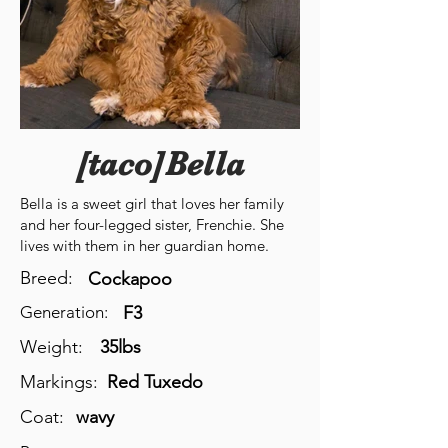
[taco]Bella
Bella is a sweet girl that loves her family
and her four-legged sister, Frenchie. She
lives with them in her guardian home.
Breed:
Cockapoo
Generation:
F3
Weight:
35lbs
Markings:
Red Tuxedo
Coat:
wavy