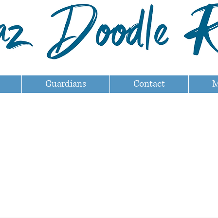
Guardians
Contact
M