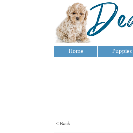
Home
Puppies
< Back