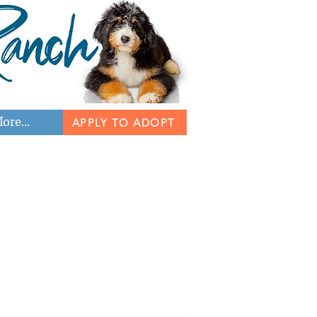
ore...
APPLY TO ADOPT