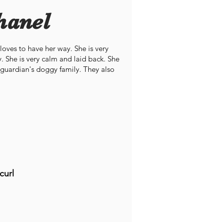
hanel
 loves to have her way. She is very
. She is very calm and laid back. She
r guardian's doggy family. They also
curl