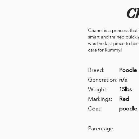
C
Chanel is a princess that
smart and trained quickly
was the last piece to he
care for Rummy!
Breed:
Poodle
Generation:
n/a
Weight:
15lbs
Markings:
Red
Coat:
poodle 
Parentage: