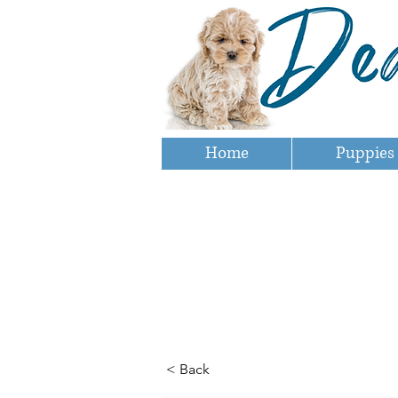
Home
Puppies
< Back