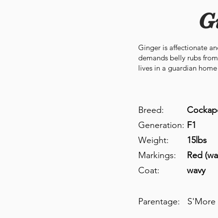
G
Ginger is affectionate a
demands belly rubs from
lives in a guardian home 
Breed:
Cockap
Generation:
F1
Weight:
15lbs
Markings:
Red (wa
Coat:
wavy
Parentage:
S'More 