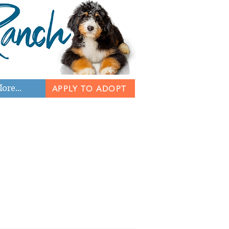
ore...
APPLY TO ADOPT