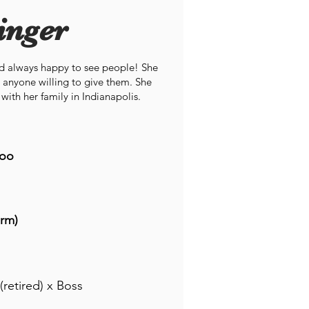
inger
nd always happy to see people! She
 anyone willing to give them. She
with her family in Indianapolis.
oo
rm)
(retired) x Boss