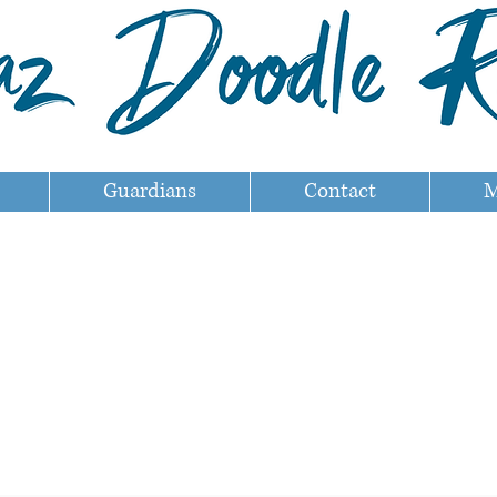
Guardians
Contact
M