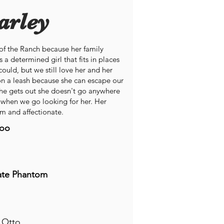
arley
t of the Ranch because her family
 a determined girl that fits in places
ould, but we still love her and her
on a leash because she can escape our
she gets out she doesn't go anywhere
 when we go looking for her. Her
m and affectionate.
oo
ate Phantom
 Otto