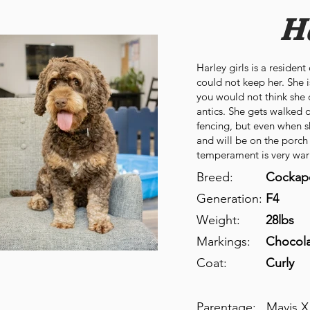
H
Harley girls is a residen
could not keep her. She is
you would not think she c
antics. She gets walked 
fencing, but even when 
and will be on the porch
temperament is very war
Breed:
Cockap
Generation:
F4
Weight:
28lbs
Markings:
Chocol
Coat:
Curly
Parentage:
Mavis X