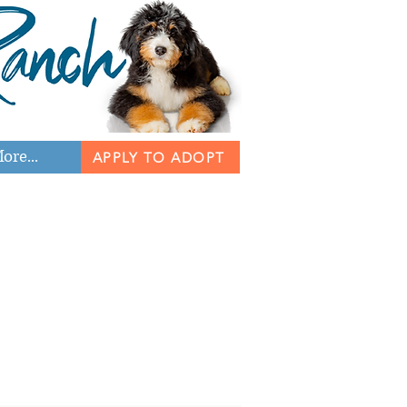
ore...
APPLY TO ADOPT