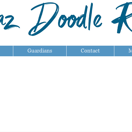
Guardians
Contact
M