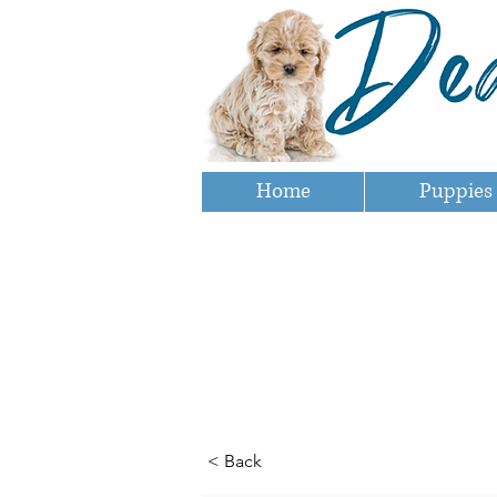
Home
Puppies
< Back