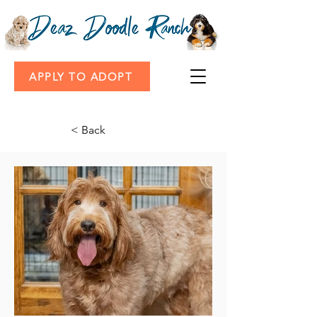
APPLY TO ADOPT
< Back