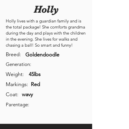
Holly
Holly lives with a guardian family and is
the total package! She comforts grandma
during the day and plays with the children
in the evening. She lives for walks and
chasing a ball! So smart and funny!
Breed:
Goldendoodle
Generation:
Weight:
45lbs
Markings:
Red
Coat:
wavy
Parentage: