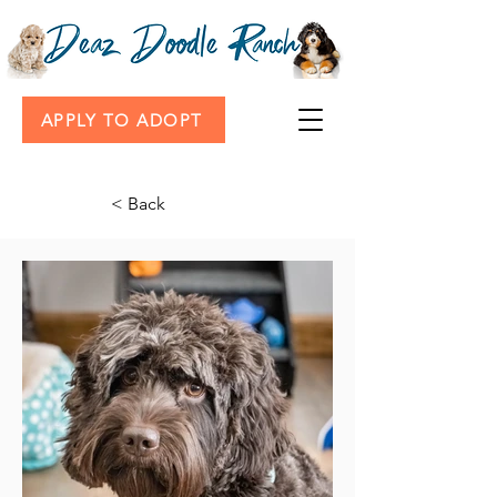
APPLY TO ADOPT
< Back