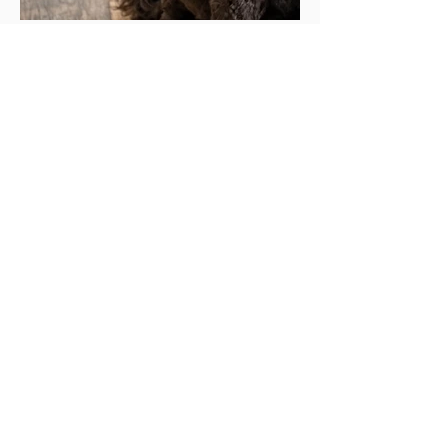
Tink
Tink is a loyal girl to her guardian family,
sweet and gentle.
Breed:
Cockapoo
Generation:
F1
Weight:
40lbs
Markings:
Chocolate
Coat:
thick curls
Parentage:
Paisley x Toby