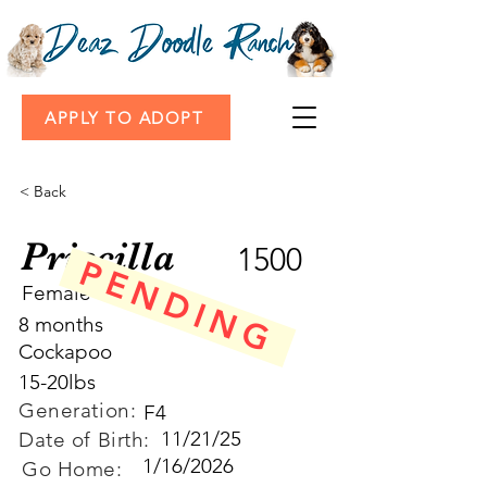
APPLY TO ADOPT
< Back
Priscilla
1500
PENDING
Female
8 months
Cockapoo
15-20lbs
Generation:
F4
11/21/25
Date of Birth:
1/16/2026
Go Home: