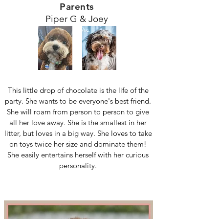
Parents
Piper G & Joey
This little drop of chocolate is the life of the
party. She wants to be everyone's best friend.
She will roam from person to person to give
all her love away. She is the smallest in her
litter, but loves in a big way. She loves to take
on toys twice her size and dominate them!
She easily entertains herself with her curious
personality.