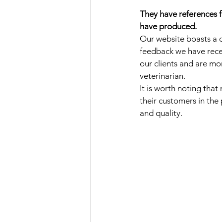
They have references f
have produced.
Our website boasts a c
feedback we have recei
our clients and are mo
veterinarian. 
It is worth noting tha
their customers in the
and quality.