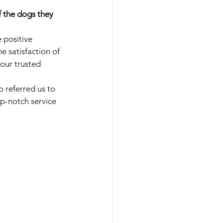
f the dogs they 
 positive 
 satisfaction of 
our trusted 
 referred us to 
p-notch service 