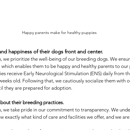
Happy parents make for healthy puppies
and happiness of their dogs front and center.  
we prioritize the well-being of our breeding dogs. We ensure
, which enables them to be happy and healthy parents to our 
ies receive Early Neurological Stimulation (ENS) daily from th
 weeks old. Following that, we cautiously socialize them with 
l they are prepared for adoption.
bout their breeding practices.
 we take pride in our commitment to transparency. We under
 exactly what kind of care and facilities we offer, and we are