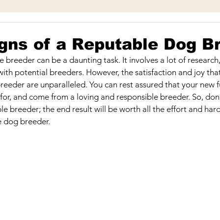
Play & Toys
Bathing & Cleanliness
Facility & Staff
gns of a Reputable Dog B
e breeder can be a daunting task. It involves a lot of researc
l
Picking the Perfect Puppy
ith potential breeders. However, the satisfaction and joy tha
reeder are unparalleled. You can rest assured that your new fur
 for, and come from a loving and responsible breeder. So, don'
ble breeder; the end result will be worth all the effort and har
e dog breeder.