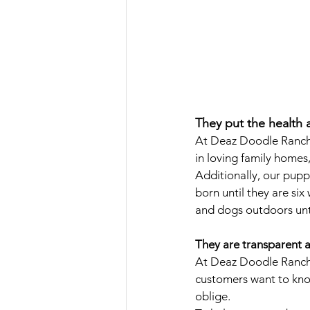
They put the health 
At Deaz Doodle Ranch, 
in loving family homes
Additionally, our pupp
born until they are six
and dogs outdoors unti
They are transparent a
At Deaz Doodle Ranch,
customers want to know
oblige. 