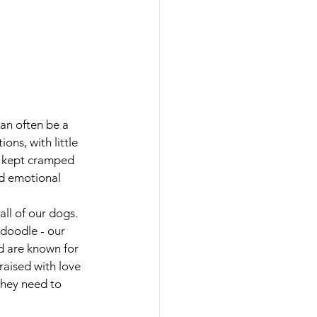
an often be a 
ns, with little 
n kept cramped 
nd emotional 
ll of our dogs. 
doodle - our 
d are known for 
raised with love 
they need to 