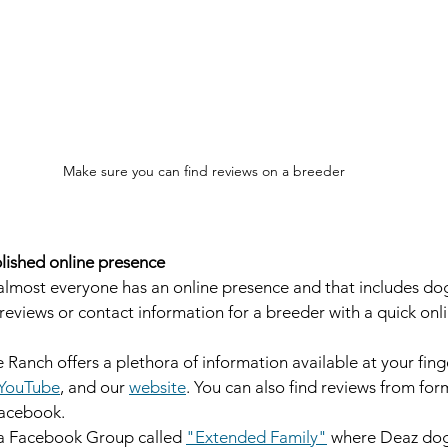
Make sure you can find reviews on a breeder
lished online presence
, almost everyone has an online presence and that includes dog
reviews or contact information for a breeder with a quick onlin
 
anch offers a plethora of information available at your fing
YouTube
, and our 
website
. You can also find reviews from fo
acebook. 
 a Facebook Group called 
"Extended Family"
 where Deaz dog