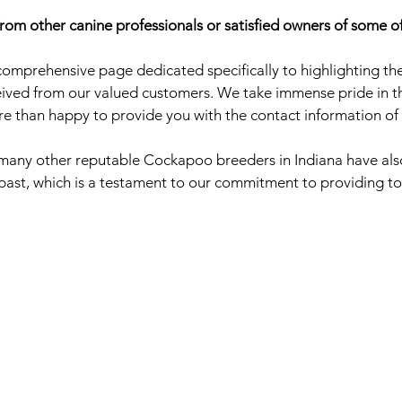
rom other canine professionals or satisfied owners of some o
omprehensive page dedicated specifically to highlighting the
ved from our valued customers. We take immense pride in the
re than happy to provide you with the contact information of 
t many other reputable Cockapoo breeders in Indiana have also
 past, which is a testament to our commitment to providing to