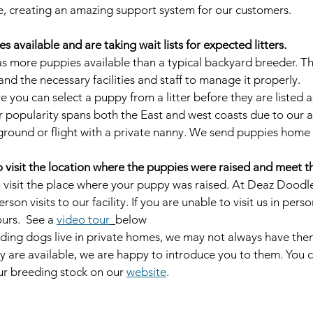
, creating an amazing support system for our customers.
 available and are taking wait lists for expected litters.
 more puppies available than a typical backyard breeder. Thi
nd the necessary facilities and staff to manage it properly. 
e you can select a puppy from a litter before they are listed a
r popularity spans both the East and west coasts due to our ab
ground or flight with a private nanny. We send puppies home
visit the location where the puppies were raised and meet th
 visit the place where your puppy was raised. At Deaz Doodl
son visits to our facility. If you are unable to visit us in perso
rs.  See a 
video tour
below
ding dogs live in private homes, we may not always have them
hey are available, we are happy to introduce you to them. You 
our breeding stock on our 
website
.