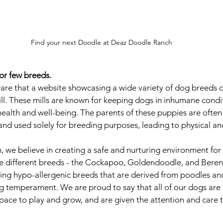
Find your next Doodle at Deaz Doodle Ranch
 or few breeds.
ware that a website showcasing a wide variety of dog breeds c
ll. These mills are known for keeping dogs in inhumane conditio
 health and well-being. The parents of these puppies are ofte
and used solely for breeding purposes, leading to physical a
we believe in creating a safe and nurturing environment for a
ee different breeds - the Cockapoo, Goldendoodle, and Beren
ing hypo-allergenic breeds that are derived from poodles an
ing temperament. We are proud to say that all of our dogs are 
pace to play and grow, and are given the attention and care 