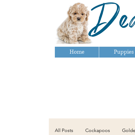
Home
Puppies
All Posts
Cockapoos
Gold