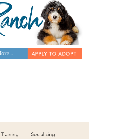
ore...
APPLY TO ADOPT
 Training
Socializing