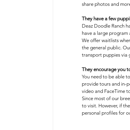
share photos and more
They have a few puppies
Deaz Doodle Ranch has
have a large program a
We offer waitlists wher
the general public. Ou
transport puppies via 
They encourage you to 
You need to be able to
provide tours and in-per
video and FaceTime tou
Since most of our bree
to visit. However, if t
personal profiles for 