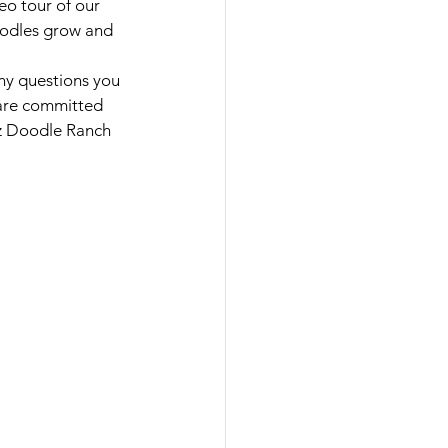
eo tour of our 
doodles grow and 
ny questions you 
 are committed 
az Doodle Ranch 