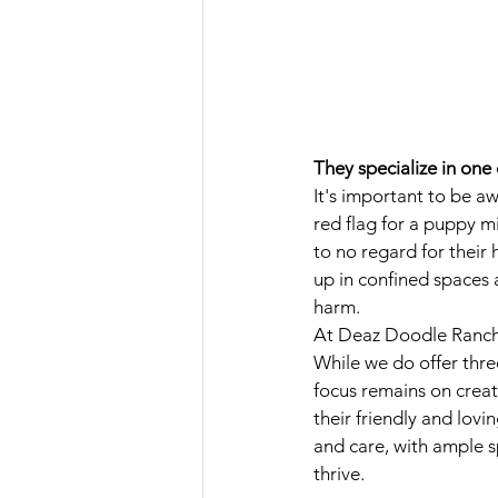
They specialize in one
It's important to be a
red flag for a puppy mi
to no regard for their
up in confined spaces 
harm.
At Deaz Doodle Ranch, 
While we do offer thr
focus remains on creat
their friendly and lov
and care, with ample s
thrive.