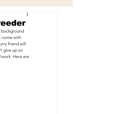
Grooming Services
reeder
h, background 
t come with 
ry friend will 
t give up on 
d work. Here are 