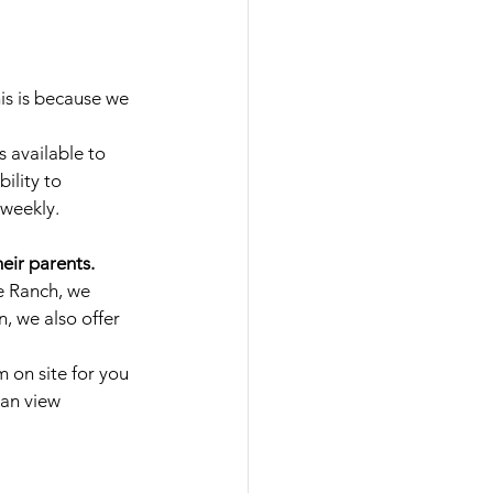
s is because we 
s available to 
ility to 
 weekly.
eir parents.
e Ranch, we 
n, we also offer 
 on site for you 
can view 