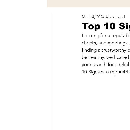
Mar 14, 2024
4 min read
Behavior
Vaccinations
Top 10 Si
Looking for a reputabl
Breeding & Breeders
Trave
checks, and meetings w
finding a trustworthy b
be healthy, well-cared
your search for a relia
10 Signs of a reputabl