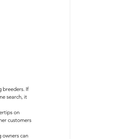
 breeders. If 
e search, it 
ertips on 
rmer customers 
 owners can 