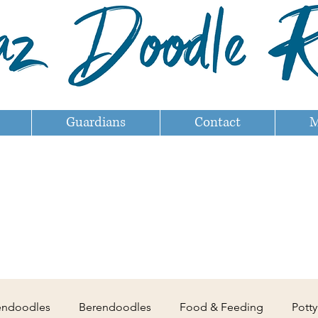
Guardians
Contact
M
endoodles
Berendoodles
Food & Feeding
Potty