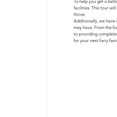
To help you get a bett
facilities. This tour w
thrive. 
Additionally, we have 
may have. From the fo
to providing complete
for your next furry fa