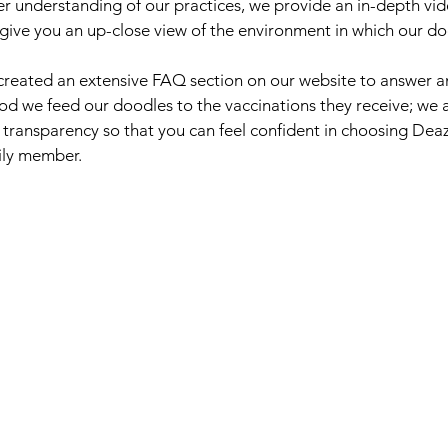
er understanding of our practices, we provide an in-depth vid
ill give you an up-close view of the environment in which our 
created an extensive FAQ section on our website to answer a
od we feed our doodles to the vaccinations they receive; we
 transparency so that you can feel confident in choosing De
mily member.