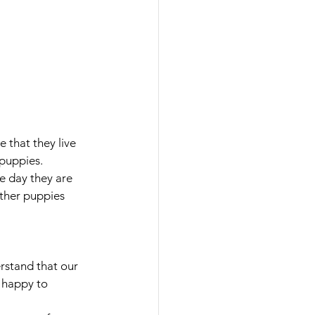
 that they live 
puppies. 
e day they are 
other puppies 
stand that our 
 happy to 